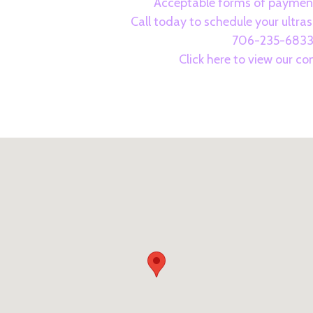
Acceptable forms of payment
Call today to schedule your ultr
706-235-683
Click here to view our c