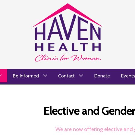
Be Informed
Contact
Donate
Event
Elective and Gende
We are now offering elective and 