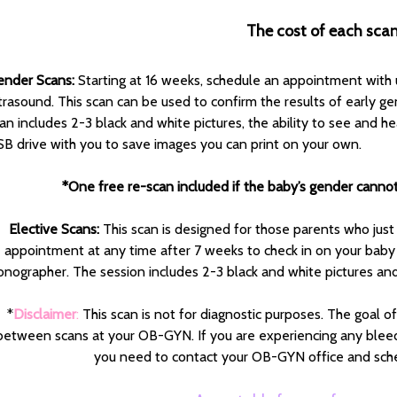
The cost of each scan
ender Scans:
Starting at 16 weeks, schedule an appointment with u
trasound. This scan can be used to confirm the results of early gend
an includes 2-3 black and white pictures, the ability to see and h
B drive with you to save images you can print on your own.
*One free re-scan included if the baby’s gender cannot b
Elective Scans:
This scan is designed for those parents who just
appointment at any time after 7 weeks to check in on your baby
onographer. The session includes 2-3 black and white pictures and
*
Disclaimer
:
This scan is not for diagnostic purposes. The goal o
between scans at your OB-GYN. If you are experiencing any bleed
you need to contact your OB-GYN office and sch