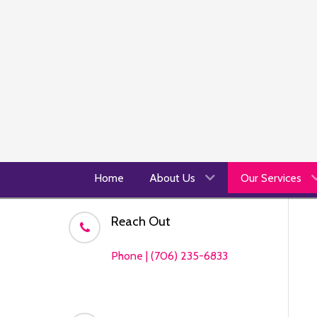
Home
About Us
Our Services
Reach Out
Phone | (706) 235-6833