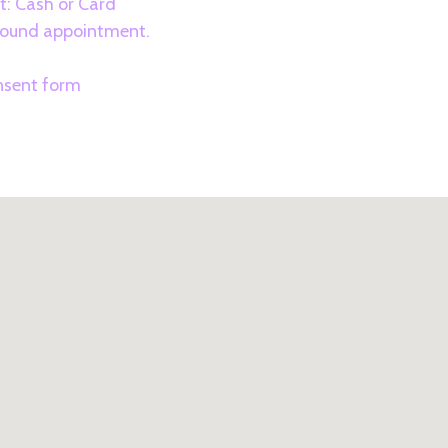
: Cash or Card
asound appointment.
3
onsent form