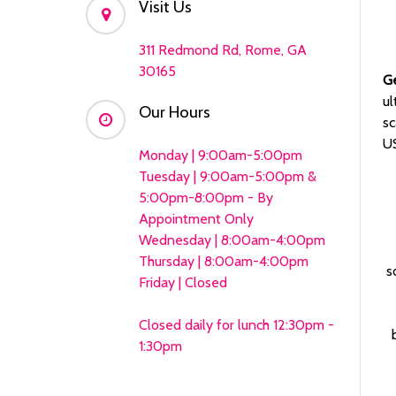
Visit Us
311 Redmond Rd, Rome, GA
30165
G
ul
Our Hours
sc
US
Monday | 9:00am-5:00pm
Tuesday | 9:00am-5:00pm &
5:00pm-8:00pm - By
Appointment Only
Wednesday | 8:00am-4:00pm
Thursday | 8:00am-4:00pm
s
Friday | Closed
Closed daily for lunch 12:30pm -
1:30pm