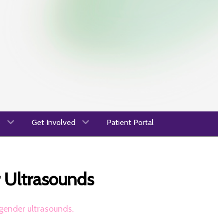
s
Get Involved
Patient Portal
r Ultrasounds
gender ultrasounds.