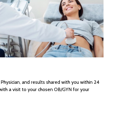
 Physician, and results shared with you within 24
th a visit to your chosen OB/GYN for your