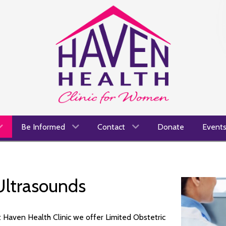
Be Informed
Contact
Donate
Event
Ultrasounds
 Haven Health Clinic we offer Limited Obstetric