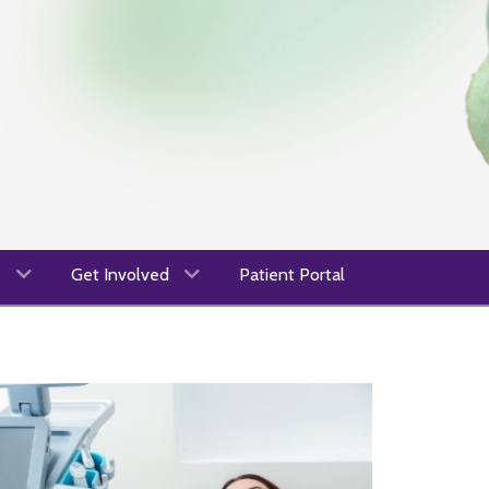
s
Get Involved
Patient Portal