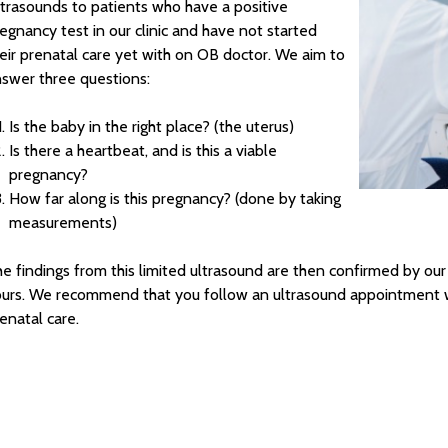
trasounds to patients who have a positive
egnancy test in our clinic and have not started
eir prenatal care yet with on OB doctor. We aim to
swer three questions:
Is the baby in the right place? (the uterus)
Is there a heartbeat, and is this a viable
pregnancy?
How far along is this pregnancy? (done by taking
measurements)
e findings from this limited ultrasound are then confirmed by our
urs. We recommend that you follow an ultrasound appointment wi
enatal care.