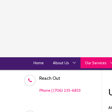
Home
About Us
Our Services
Reach Out
Phone | (706) 235-6833
At