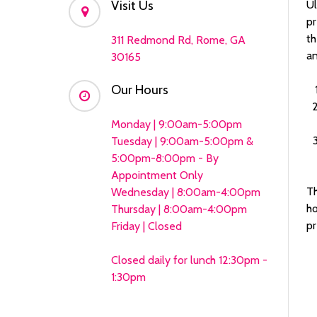
Visit Us
Ul
pr
th
311 Redmond Rd, Rome, GA
an
30165
Our Hours
Monday | 9:00am-5:00pm
Tuesday | 9:00am-5:00pm &
5:00pm-8:00pm - By
Appointment Only
Th
Wednesday | 8:00am-4:00pm
ho
Thursday | 8:00am-4:00pm
pr
Friday | Closed
Closed daily for lunch 12:30pm -
1:30pm