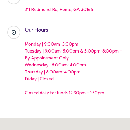
311 Redmond Rd, Rome, GA 30165
Our Hours
Monday | 9:00am-5:00pm
Tuesday | 9:00am-5:00pm & 5:00pm-8:00pm -
By Appointment Only
Wednesday | 8:00am-4:00pm
Thursday | 8:00am-4:00pm
Friday | Closed
Closed daily for lunch 12:30pm - 1:30pm