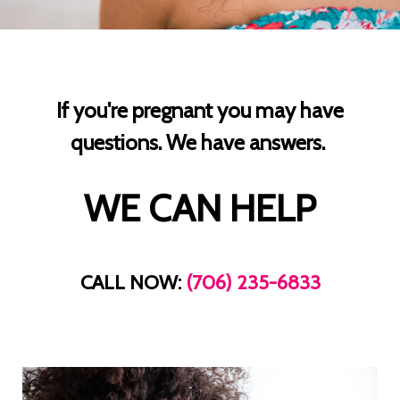
If you're pregnant you may have
questions. We have answers.
WE CAN HELP
CALL NOW:
(706) 235-6833