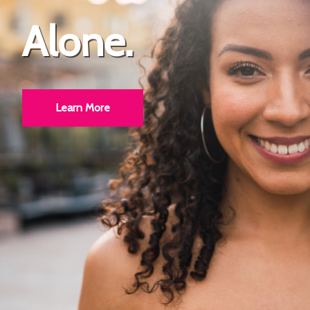
Alone.
Bright.
Learn More
Learn More
!!!!!!!!!!!!!!!!!!!!!!!!!!!!!############@@@@@@@@@@