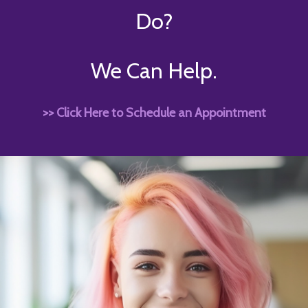
Do?
We Can Help.
>> Click Here to Schedule an Appointment