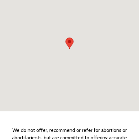
We do not offer, recommend or refer for abortions or
abortifacients, but are committed to offering accurate