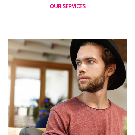
OUR SERVICES