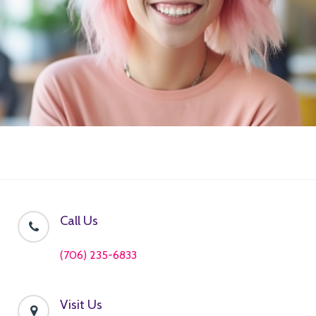
Call Us
(706) 235-6833
Visit Us