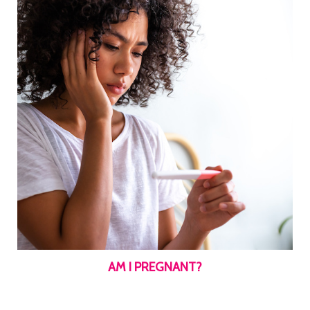
AM I PREGNANT?