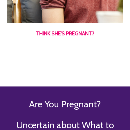
THINK SHE'S PREGNANT?
Are You Pregnant?
Uncertain about What to