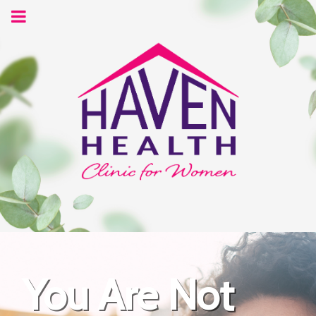
You Are Not
Your Future is