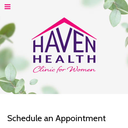
Schedule an Appointment