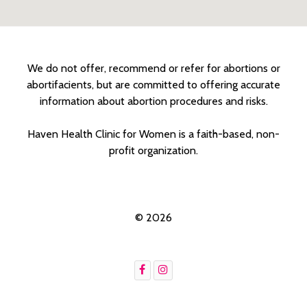
We do not offer, recommend or refer for abortions or
abortifacients, but are committed to offering accurate
information about abortion procedures and risks.
Haven Health Clinic for Women is a faith-based, non-
profit organization.
© 2026