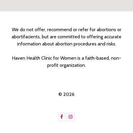
We do not offer, recommend or refer for abortions or
abortifacients, but are committed to offering accurate
information about abortion procedures and risks.
Haven Health Clinic for Women is a faith-based, non-
profit organization.
© 2026